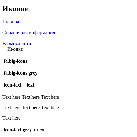
Иконки
Главная
—
Справочная информация
—
Возможности
—
Иконки
.fa.big-icons
.fa.big-icons.grey
.icon-text + text
Text here
Text here
Text here
Text here
Text here
Text here
Text here
.icon-text.grey + text