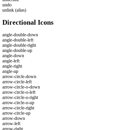
undo
unlink
(alias)
Directional Icons
angle-double-down
angle-double-left
angle-double-right
angle-double-up
angle-down
angle-left
angle-right
angle-up
arrow-circle-down
arrow-circle-left
arrow-circle-o-down
arrow-circle-o-left
arrow-circle-o-right
arrow-circle-o-up
arrow-circle-right
arrow-circle-up
arrow-down
arrow-left
arrow-right