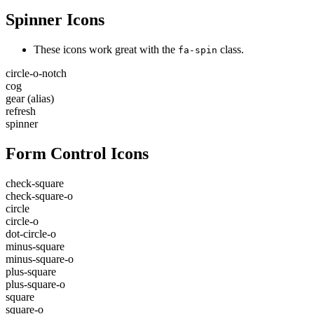
Spinner Icons
These icons work great with the
class.
fa-spin
circle-o-notch
cog
gear
(alias)
refresh
spinner
Form Control Icons
check-square
check-square-o
circle
circle-o
dot-circle-o
minus-square
minus-square-o
plus-square
plus-square-o
square
square-o