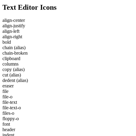
Text Editor Icons
align-center
align-justify
align-left
align-right
bold
chain
(alias)
chain-broken
clipboard
columns
copy
(alias)
cut
(alias)
dedent
(alias)
eraser
file
file-o
file-text
file-text-o
files-o
floppy-o
font
header
indent