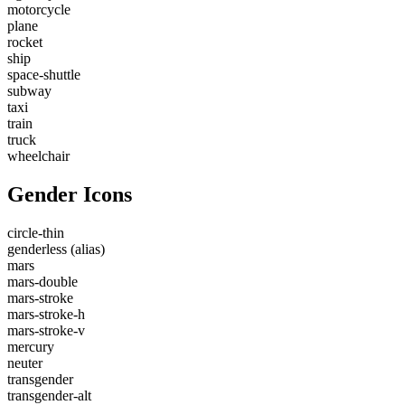
motorcycle
plane
rocket
ship
space-shuttle
subway
taxi
train
truck
wheelchair
Gender Icons
circle-thin
genderless
(alias)
mars
mars-double
mars-stroke
mars-stroke-h
mars-stroke-v
mercury
neuter
transgender
transgender-alt