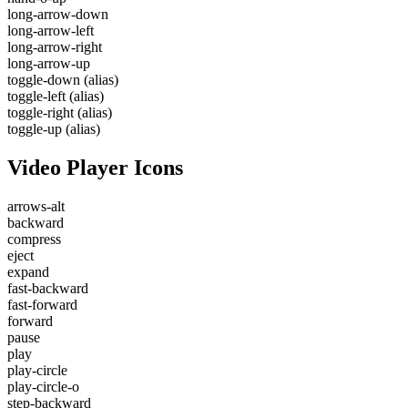
long-arrow-down
long-arrow-left
long-arrow-right
long-arrow-up
toggle-down
(alias)
toggle-left
(alias)
toggle-right
(alias)
toggle-up
(alias)
Video Player Icons
arrows-alt
backward
compress
eject
expand
fast-backward
fast-forward
forward
pause
play
play-circle
play-circle-o
step-backward