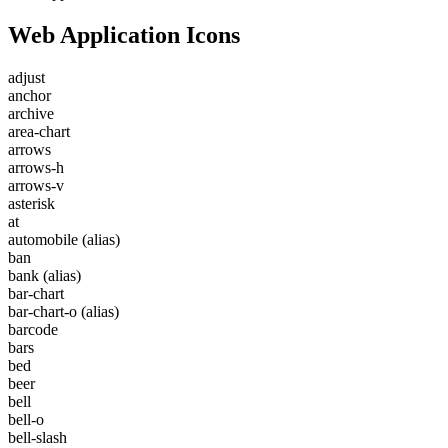
Web Application Icons
adjust
anchor
archive
area-chart
arrows
arrows-h
arrows-v
asterisk
at
automobile
(alias)
ban
bank
(alias)
bar-chart
bar-chart-o
(alias)
barcode
bars
bed
beer
bell
bell-o
bell-slash