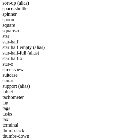
sort-up
(alias)
space-shuttle
spinner
spoon
square
square-o
star
star-half
star-half-empty
(alias)
star-half-full
(alias)
star-half-o
star-o
street-view
suitcase
sun-o
support
(alias)
tablet
tachometer
tag
tags
tasks
taxi
terminal
thumb-tack
thumbs-down