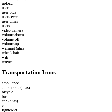
upload
user
user-plus
user-secret
user-times
users
video-camera
volume-down
volume-off
volume-up
warning
(alias)
wheelchair
wifi
wrench
Transportation Icons
ambulance
automobile
(alias)
bicycle
bus
cab
(alias)
car
fighter-jet