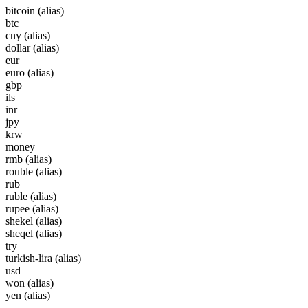
bitcoin
(alias)
btc
cny
(alias)
dollar
(alias)
eur
euro
(alias)
gbp
ils
inr
jpy
krw
money
rmb
(alias)
rouble
(alias)
rub
ruble
(alias)
rupee
(alias)
shekel
(alias)
sheqel
(alias)
try
turkish-lira
(alias)
usd
won
(alias)
yen
(alias)