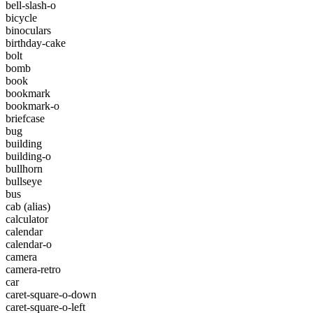
bell-slash-o
bicycle
binoculars
birthday-cake
bolt
bomb
book
bookmark
bookmark-o
briefcase
bug
building
building-o
bullhorn
bullseye
bus
cab
(alias)
calculator
calendar
calendar-o
camera
camera-retro
car
caret-square-o-down
caret-square-o-left