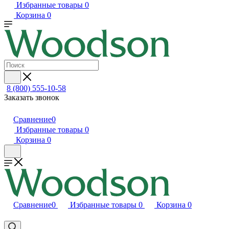
Избранные товары
0
Корзина
0
8 (800) 555-10-58
Заказать звонок
Сравнение
0
Избранные товары
0
Корзина
0
Сравнение
0
Избранные товары
0
Корзина
0