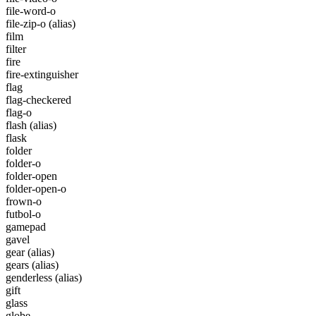
file-word-o
file-zip-o
(alias)
film
filter
fire
fire-extinguisher
flag
flag-checkered
flag-o
flash
(alias)
flask
folder
folder-o
folder-open
folder-open-o
frown-o
futbol-o
gamepad
gavel
gear
(alias)
gears
(alias)
genderless
(alias)
gift
glass
globe