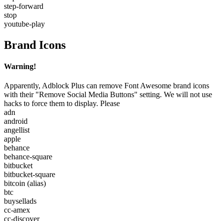
step-forward
stop
youtube-play
Brand Icons
Warning!
Apparently, Adblock Plus can remove Font Awesome brand icons
with their "Remove Social Media Buttons" setting. We will not use
hacks to force them to display. Please
adn
android
angellist
apple
behance
behance-square
bitbucket
bitbucket-square
bitcoin
(alias)
btc
buysellads
cc-amex
cc-discover