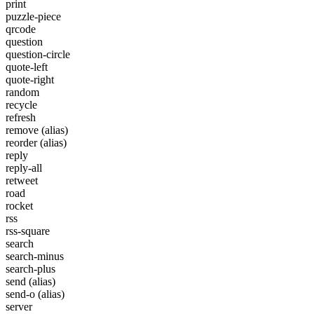
print
puzzle-piece
qrcode
question
question-circle
quote-left
quote-right
random
recycle
refresh
remove
(alias)
reorder
(alias)
reply
reply-all
retweet
road
rocket
rss
rss-square
search
search-minus
search-plus
send
(alias)
send-o
(alias)
server