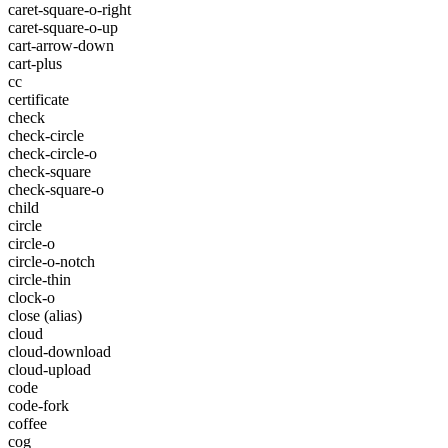
caret-square-o-right
caret-square-o-up
cart-arrow-down
cart-plus
cc
certificate
check
check-circle
check-circle-o
check-square
check-square-o
child
circle
circle-o
circle-o-notch
circle-thin
clock-o
close
(alias)
cloud
cloud-download
cloud-upload
code
code-fork
coffee
cog