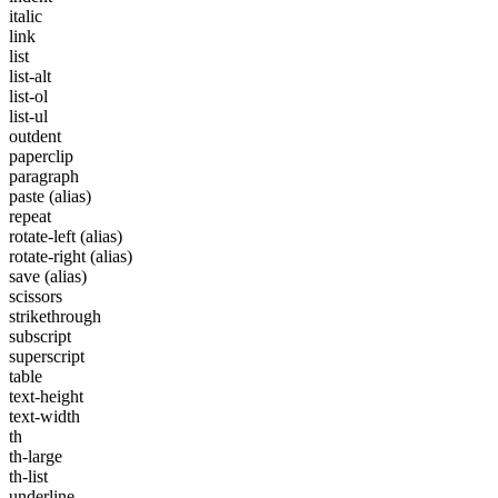
italic
link
list
list-alt
list-ol
list-ul
outdent
paperclip
paragraph
paste
(alias)
repeat
rotate-left
(alias)
rotate-right
(alias)
save
(alias)
scissors
strikethrough
subscript
superscript
table
text-height
text-width
th
th-large
th-list
underline