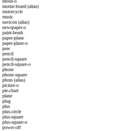
moon-o
mortar-board
(alias)
motorcycle
music
navicon
(alias)
newspaper-o
paint-brush
paper-plane
paper-plane-o
paw
pencil
pencil-square
pencil-square-o
phone
phone-square
photo
(alias)
picture-o
pie-chart
plane
plug
plus
plus-circle
plus-square
plus-square-o
power-off