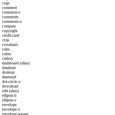
cogs
comment
comment-o
comments
comments-o
compass
copyright
credit-card
crop
crosshairs
cube
cubes
cutlery
dashboard
(alias)
database
desktop
diamond
dot-circle-o
download
edit
(alias)
ellipsis-h
ellipsis-v
envelope
envelope-o
envelope-square