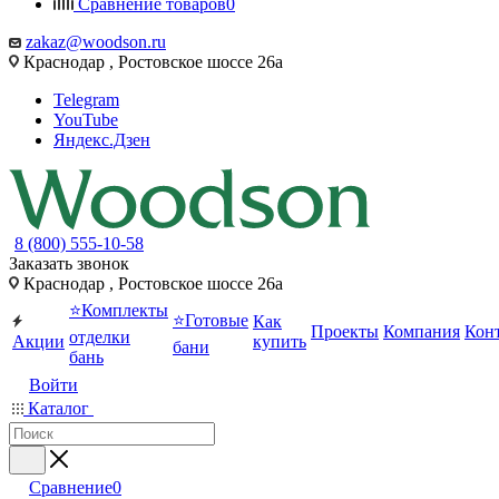
Сравнение товаров
0
zakaz@woodson.ru
Краснодар , Ростовское шоссе 26а
Telegram
YouTube
Яндекс.Дзен
8 (800) 555-10-58
Заказать звонок
Краснодар , Ростовское шоссе 26а
⭐Комплекты
⭐Готовые
Как
Проекты
Компания
Кон
отделки
Акции
купить
бани
бань
Войти
Каталог
Сравнение
0