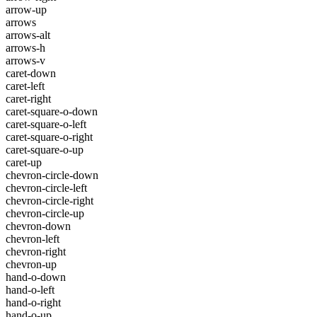
arrow-up
arrows
arrows-alt
arrows-h
arrows-v
caret-down
caret-left
caret-right
caret-square-o-down
caret-square-o-left
caret-square-o-right
caret-square-o-up
caret-up
chevron-circle-down
chevron-circle-left
chevron-circle-right
chevron-circle-up
chevron-down
chevron-left
chevron-right
chevron-up
hand-o-down
hand-o-left
hand-o-right
hand-o-up