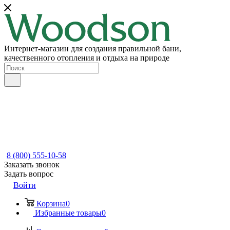
Интернет-магазин для создания правильной бани,
качественного отопления и отдыха на природе
8 (800) 555-10-58
Заказать звонок
Задать вопрос
Войти
Корзина
0
Избранные товары
0