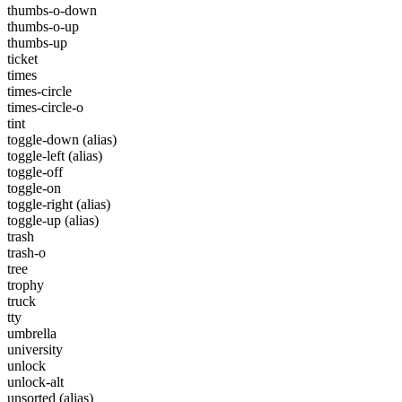
thumbs-o-down
thumbs-o-up
thumbs-up
ticket
times
times-circle
times-circle-o
tint
toggle-down
(alias)
toggle-left
(alias)
toggle-off
toggle-on
toggle-right
(alias)
toggle-up
(alias)
trash
trash-o
tree
trophy
truck
tty
umbrella
university
unlock
unlock-alt
unsorted
(alias)