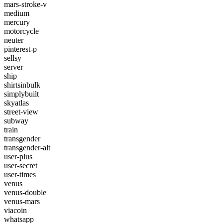
mars-stroke-v
medium
mercury
motorcycle
neuter
pinterest-p
sellsy
server
ship
shirtsinbulk
simplybuilt
skyatlas
street-view
subway
train
transgender
transgender-alt
user-plus
user-secret
user-times
venus
venus-double
venus-mars
viacoin
whatsapp