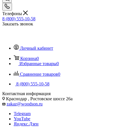
Телефоны
8 (800) 555-10-58
Заказать звонок
Личный кабинет
Корзина
0
Избранные товары
0
Сравнение товаров
0
8 (800) 555-10-58
Контактная информация
Краснодар , Ростовское шоссе 26а
zakaz@woodson.ru
Telegram
YouTube
Яндекс.Дзен