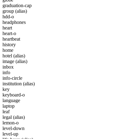
graduation-cap
group
(alias)
hdd-o
headphones
heart
heart-o
heartbeat
history
home
hotel
(alias)
image
(alias)
inbox
info
info-circle
institution
(alias)
key
keyboard-o
language
laptop
leaf
legal
(alias)
lemon-o
level-down
level-up