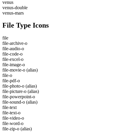
venus
venus-double
venus-mars
File Type Icons
file
file-archive-o
file-audio-o
file-code-o
file-excel-o
file-image-o
file-movie-o
(alias)
file-o
file-pdf-o
file-photo-o
(alias)
file-picture-o
(alias)
file-powerpoint-o
file-sound-o
(alias)
file-text
file-text-o
file-video-o
file-word-o
file-zip-o
(alias)