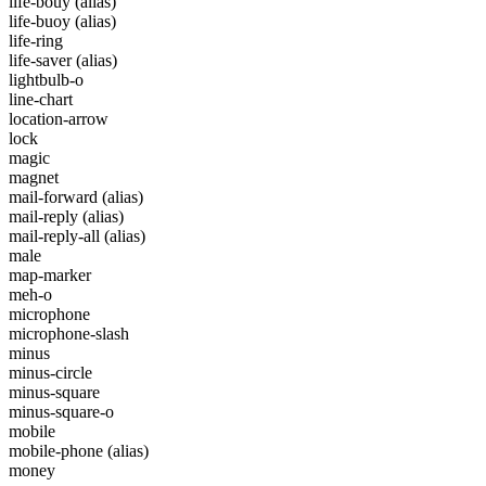
life-bouy
(alias)
life-buoy
(alias)
life-ring
life-saver
(alias)
lightbulb-o
line-chart
location-arrow
lock
magic
magnet
mail-forward
(alias)
mail-reply
(alias)
mail-reply-all
(alias)
male
map-marker
meh-o
microphone
microphone-slash
minus
minus-circle
minus-square
minus-square-o
mobile
mobile-phone
(alias)
money