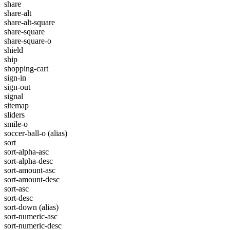
share
share-alt
share-alt-square
share-square
share-square-o
shield
ship
shopping-cart
sign-in
sign-out
signal
sitemap
sliders
smile-o
soccer-ball-o
(alias)
sort
sort-alpha-asc
sort-alpha-desc
sort-amount-asc
sort-amount-desc
sort-asc
sort-desc
sort-down
(alias)
sort-numeric-asc
sort-numeric-desc