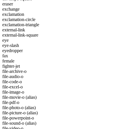
eraser
exchange
exclamation
exclamation-circle
exclamation-triangle
external-link
external-link-square
eye
eye-slash
eyedropper
fax
female
fighter-jet
file-archive-o
file-audio-o
file-code-o
file-excel-o
file-image-o
file-movie-o
(alias)
file-pdf-o
file-photo-o
(alias)
file-picture-o
(alias)
file-powerpoint-o
file-sound-o
(alias)
file-video-o