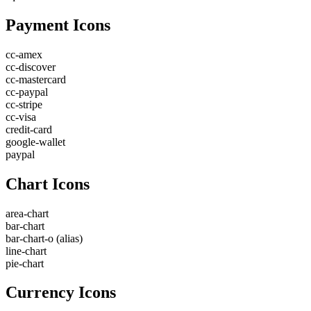
Payment Icons
cc-amex
cc-discover
cc-mastercard
cc-paypal
cc-stripe
cc-visa
credit-card
google-wallet
paypal
Chart Icons
area-chart
bar-chart
bar-chart-o
(alias)
line-chart
pie-chart
Currency Icons