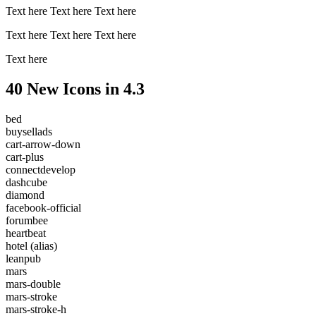
Text here
Text here
Text here
Text here
Text here
Text here
Text here
40 New Icons in 4.3
bed
buysellads
cart-arrow-down
cart-plus
connectdevelop
dashcube
diamond
facebook-official
forumbee
heartbeat
hotel
(alias)
leanpub
mars
mars-double
mars-stroke
mars-stroke-h